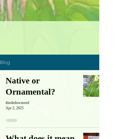
Blog
Native or
Ornamental?
thistledownseed
Apr 2, 2025
What does it mean