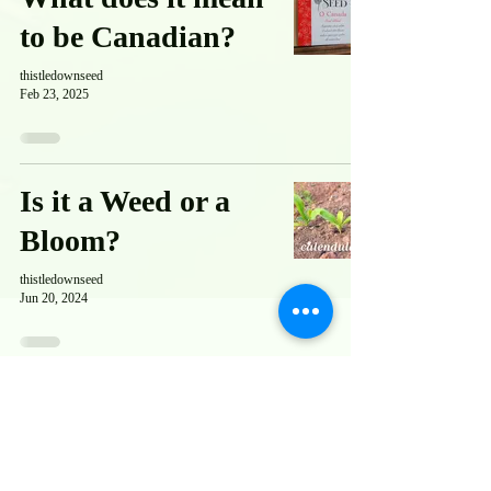
to be Canadian?
thistledownseed
Feb 23, 2025
Is it a Weed or a
Bloom?
thistledownseed
Jun 20, 2024