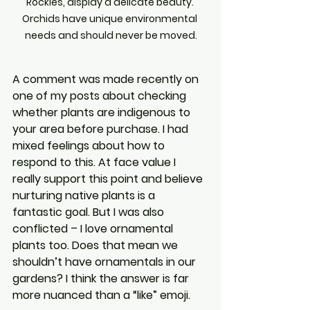
Rockies, display a delicate beauty. 
Orchids have unique environmental 
needs and should never be moved.
A comment was made recently on 
one of my posts about checking 
whether plants are indigenous to 
your area before purchase. I had 
mixed feelings about how to 
respond to this. At face value I 
really support this point and believe 
nurturing native plants is a 
fantastic goal. But I was also 
conflicted – I love ornamental 
plants too. Does that mean we 
shouldn’t have ornamentals in our 
gardens? I think the answer is far 
more nuanced than a “like” emoji.