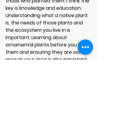
those who planted them. I think the 
key is knowledge and education. 
Understanding what a native plant 
is, the needs of those plants and 
the ecosystem you live in is 
important. Learning about 
ornamental plants before you buy 
them and ensuring they are safe to 
grow in your area is also important. 
Growing both native and 
ornamental plants can be beautiful 
and satisfying.
See All
Recent Posts