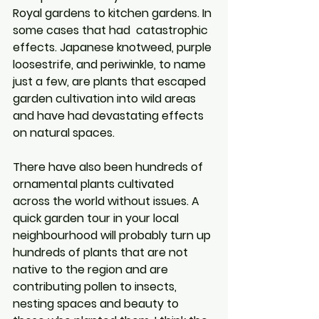
Royal gardens to kitchen gardens. In 
some cases that had  catastrophic 
effects. Japanese knotweed, purple 
loosestrife, and periwinkle, to name 
just a few, are plants that escaped 
garden cultivation into wild areas 
and have had devastating effects 
on natural spaces.
There have also been hundreds of 
ornamental plants cultivated 
across the world without issues. A 
quick garden tour in your local 
neighbourhood will probably turn up 
hundreds of plants that are not 
native to the region and are 
contributing pollen to insects, 
nesting spaces and beauty to 