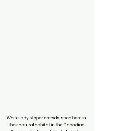
White lady slipper orchids, seen here in 
their natural habitat in the Canadian 