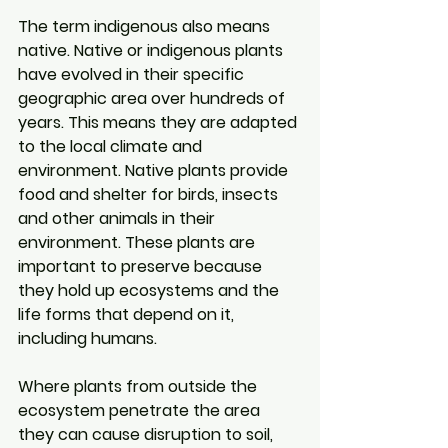
The term indigenous also means 
native. Native or indigenous plants 
have evolved in their specific 
geographic area over hundreds of 
years. This means they are adapted 
to the local climate and 
environment. Native plants provide 
food and shelter for birds, insects 
and other animals in their 
environment. These plants are 
important to preserve because 
they hold up ecosystems and the 
life forms that depend on it, 
including humans.
Where plants from outside the 
ecosystem penetrate the area 
they can cause disruption to soil, 