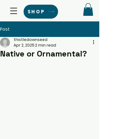
SHOP
Post
thistledownseed
Apr 2, 2025
2 min read
Native or Ornamental?