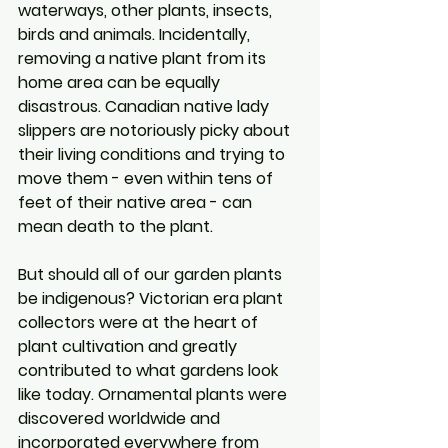
waterways, other plants, insects, 
birds and animals. Incidentally, 
removing a native plant from its 
home area can be equally 
disastrous. Canadian native lady 
slippers are notoriously picky about 
their living conditions and trying to 
move them - even within tens of 
feet of their native area - can 
mean death to the plant. 
But should all of our garden plants 
be indigenous? Victorian era plant 
collectors were at the heart of 
plant cultivation and greatly 
contributed to what gardens look 
like today. Ornamental plants were 
discovered worldwide and 
incorporated everywhere from 