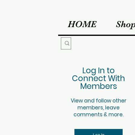
HOME
Sho
Log In to
Connect With
Members
View and follow other
members, leave
comments & more.
Log In