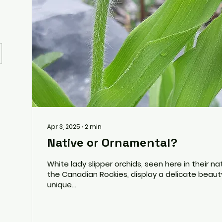
Apr 3, 2025
∙
2
min
Native or Ornamental?
White lady slipper orchids, seen here in their na
the Canadian Rockies, display a delicate beaut
unique...