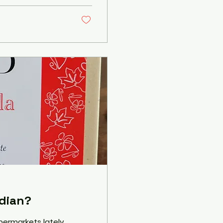
dian?
permarkets lately,