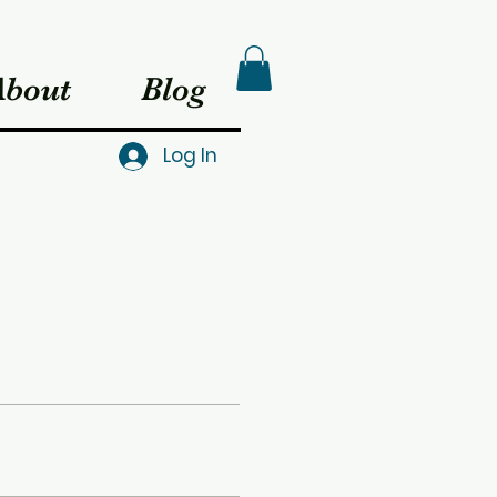
About
Blog
Log In