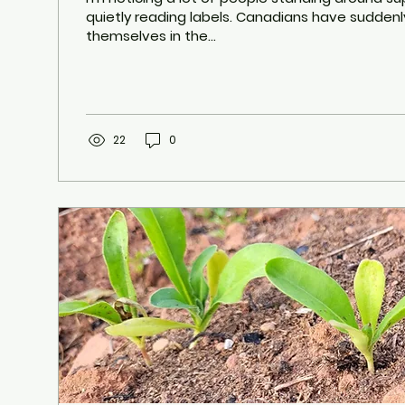
quietly reading labels. Canadians have sudden
themselves in the...
22
0