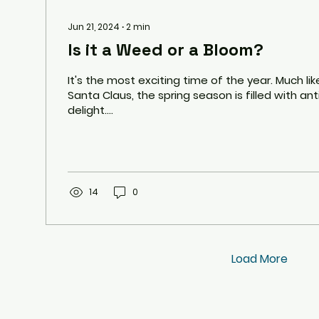
Jun 21, 2024
∙
2
min
Is it a Weed or a Bloom?
It's the most exciting time of the year. Much lik
Santa Claus, the spring season is filled with an
delight....
14
0
Load More