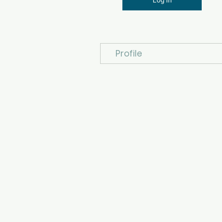
Profile