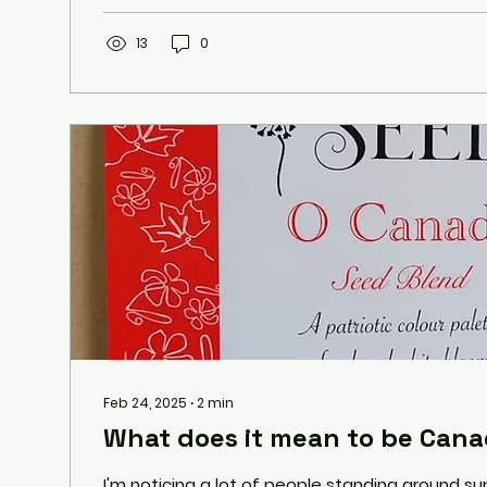
13
0
Feb 24, 2025
∙
2
min
What does it mean to be Cana
I'm noticing a lot of people standing around su