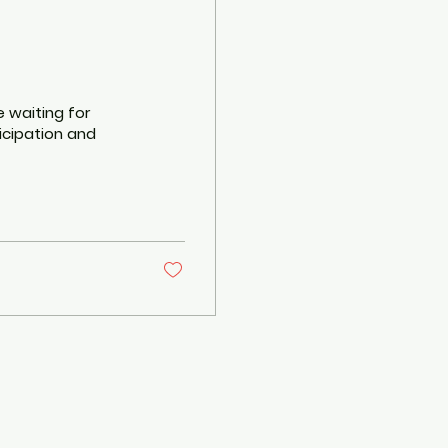
e waiting for
ticipation and