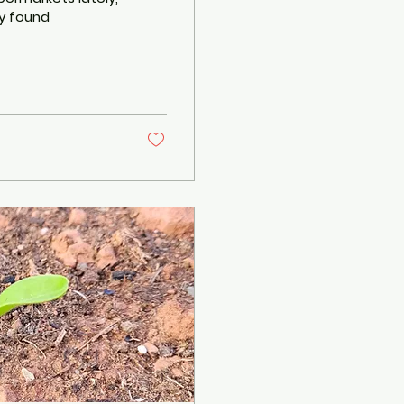
ly found