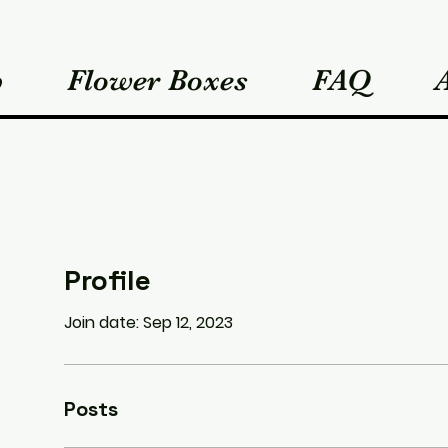
p
Flower Boxes
FAQ
Profile
Join date: Sep 12, 2023
Posts