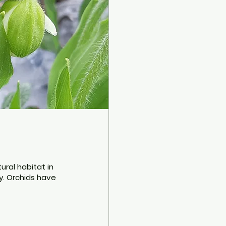
tural habitat in
y. Orchids have