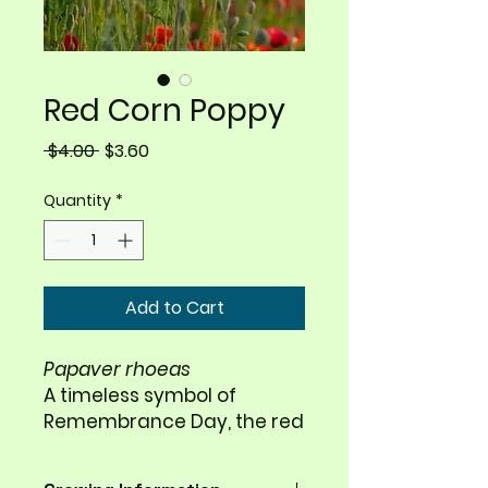
Red Corn Poppy
Regular
Sale
 $4.00 
$3.60
Price
Price
Quantity
*
Add to Cart
Papaver rhoeas
A timeless symbol of
Remembrance Day, the red
corn poppy brings vivid
color and delicate beauty