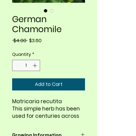
German
Chamomile
Regular
Sale
 $4.00 
$3.60
Price
Price
Quantity
*
Add to Cart
Matricaria recutita
This simple herb has been
used for centuries across
the globe. Ancient
Egyptians, Greeks, and
Growing Information