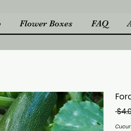
p
Flower Boxes
FAQ
For
 $4.
Cucur