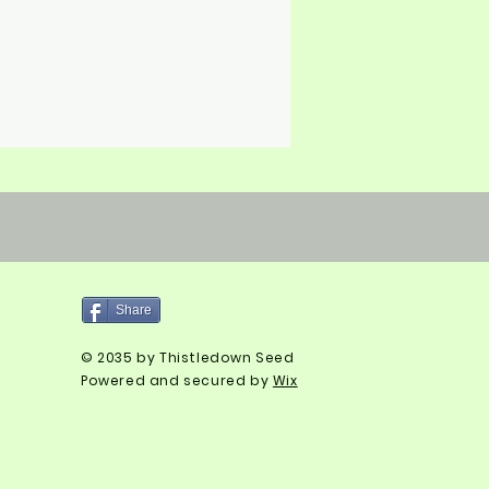
Share
© 2035 by Thistledown Seed
Powered and secured by
Wix