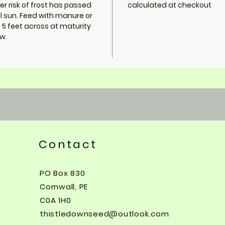
er risk of frost has passed
calculated at checkout
ll sun. Feed with manure or
5 feet across at maturity
w.
Contact
PO Box 830
Cornwall, PE
C0A 1H0
thistledownseed@outlook.com