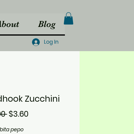
About
Blog
Log In
dhook Zucchini
Regular
Sale
00 
$3.60
Price
Price
bita pepo