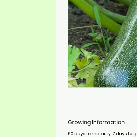
Growing Information
60 days to maturity. 7 days to 