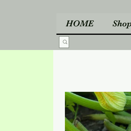
HOME
Sho