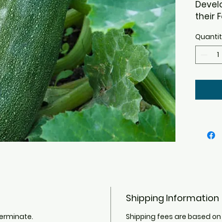
Devel
their 
This h
Quanti
except
plant 
Leave 
markin
attra
dark g
flesh.
hybrid
necess
the sq
winter
Shipping Information
germinate.
Shipping fees are based on 