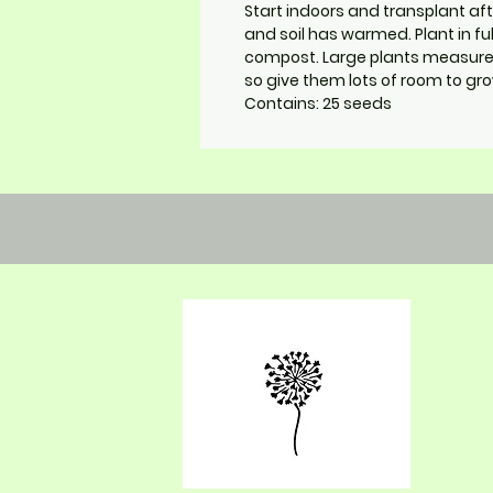
Start indoors and transplant aft
and soil has warmed. Plant in fu
compost. Large plants measure 
so give them lots of room to gro
Contains: 25 seeds