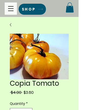
SHOP
Copia Tomato
Regular
Sale
 $4.00 
$3.60
Price
Price
Quantity
*